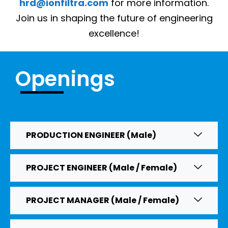
hrd@ionfiltra.com
for more information.
Join us in shaping the future of engineering
excellence!
Openings
PRODUCTION ENGINEER (Male)
PROJECT ENGINEER (Male / Female)
PROJECT MANAGER (Male / Female)