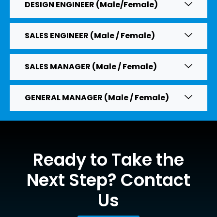
DESIGN ENGINEER (Male/Female)
SALES ENGINEER (Male / Female)
SALES MANAGER (Male / Female)
GENERAL MANAGER (Male / Female)
Ready to Take the
Next Step? Contact
Us