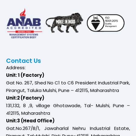
Contact Us
Address:
Unit: 1 (Factory)
Gat No. 267, Shed No C1 to C6 President Industrial Park,
Pirangut, Taluka Mulshi, Pune – 412115, Maharashtra
Unit:2 (Factory)
131,132, 8 ,9, village Ghotawade, Tal- Mulshi, Pune –
412115, Maharashtra
Unit:3 (Head Office)
Gat.No.267/B/1, Jawaharlal Nehru Industrial Estate,
Pirangut, Tal-Mulshi, Dist: Pune-412115, Maharashtra