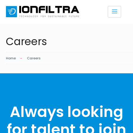
Careers
Home
Careers
Always looking
for talent to join