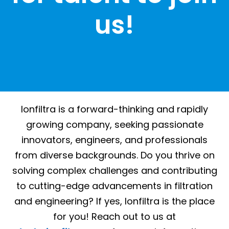
us!
Ionfiltra is a forward-thinking and rapidly
growing company, seeking passionate
innovators, engineers, and professionals
from diverse backgrounds. Do you thrive on
solving complex challenges and contributing
to cutting-edge advancements in filtration
and engineering? If yes, Ionfiltra is the place
for you! Reach out to us at