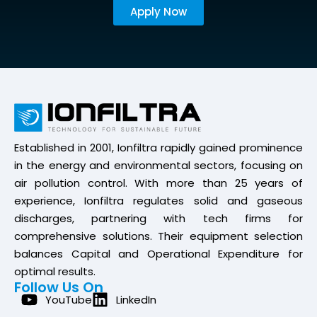
Apply Now
Established in 2001, Ionfiltra rapidly gained prominence
in the energy and environmental sectors, focusing on
air pollution control. With more than 25 years of
experience, Ionfiltra regulates solid and gaseous
discharges, partnering with tech firms for
comprehensive solutions. Their equipment selection
balances Capital and Operational Expenditure for
optimal results.
Follow Us On
YouTube
LinkedIn