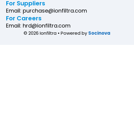
For Suppliers
Email: purchase@ionfiltra.com
For Careers
Email: hrd@ionfiltra.com
© 2026 Ionfiltra • Powered by
Socinova