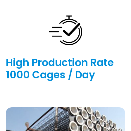
High Production Rate
1000 Cages / Day