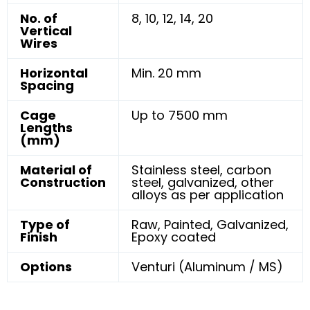
No. of
8, 10, 12, 14, 20
Vertical
Wires
Horizontal
Min. 20 mm
Spacing
Cage
Up to 7500 mm
Lengths
(mm)
Material of
Stainless steel, carbon
Construction
steel, galvanized, other
alloys as per application
Type of
Raw, Painted, Galvanized,
Finish
Epoxy coated
Options
Venturi (Aluminum / MS)