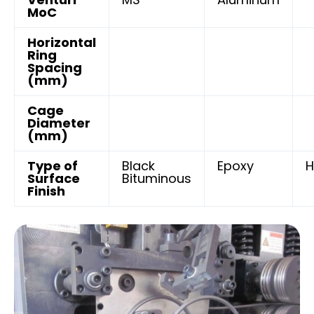
MoC
Horizontal
Ring
Spacing
(mm)
Cage
Diameter
(mm)
Type of
Black
Epoxy
H
Surface
Bituminous
Finish