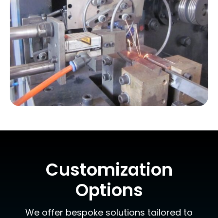
Customization
Options
We offer bespoke solutions tailored to