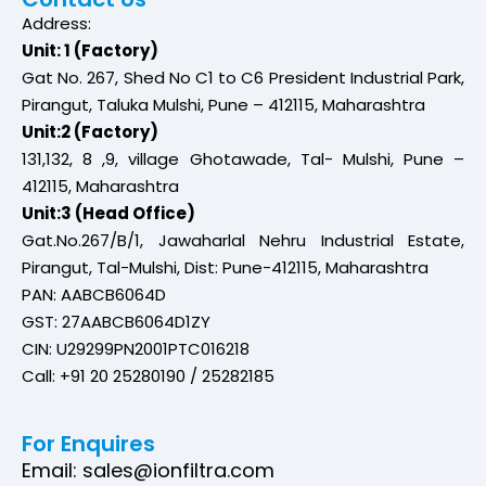
Address:
Unit: 1 (Factory)
Gat No. 267, Shed No C1 to C6 President Industrial Park,
Pirangut, Taluka Mulshi, Pune – 412115, Maharashtra
Unit:2 (Factory)
131,132, 8 ,9, village Ghotawade, Tal- Mulshi, Pune –
412115, Maharashtra
Unit:3 (Head Office)
Gat.No.267/B/1, Jawaharlal Nehru Industrial Estate,
Pirangut, Tal-Mulshi, Dist: Pune-412115, Maharashtra
PAN: AABCB6064D
GST: 27AABCB6064D1ZY
CIN: U29299PN2001PTC016218
Call: +91 20 25280190 / 25282185
For Enquires
Email: sales@ionfiltra.com