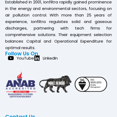
Established in 2001, Ionfiltra rapidly gained prominence
in the energy and environmental sectors, focusing on
air pollution control. With more than 25 years of
experience, Ionfiltra regulates solid and gaseous
discharges, partnering with tech firms for
comprehensive solutions. Their equipment selection
balances Capital and Operational Expenditure for
optimal results.
Follow Us On
YouTube
LinkedIn
Contact Us