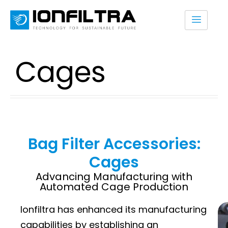
Cages
Bag Filter Accessories:
Cages
Advancing Manufacturing with
Automated Cage Production
Ionfiltra has enhanced its manufacturing
capabilities by establishing an