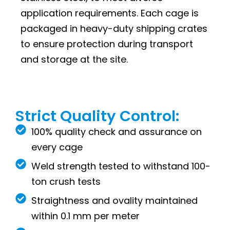
application requirements. Each cage is
packaged in heavy-duty shipping crates
to ensure protection during transport
and storage at the site.
Strict Quality Control:
100% quality check and assurance on
every cage
Weld strength tested to withstand 100-
ton crush tests
Straightness and ovality maintained
within 0.1 mm per meter