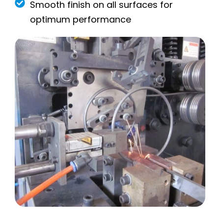
Smooth finish on all surfaces for
optimum performance