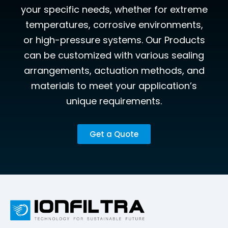
your specific needs, whether for extreme
temperatures, corrosive environments,
or high-pressure systems. Our Products
can be customized with various sealing
arrangements, actuation methods, and
materials to meet your application’s
unique requirements.
Get a Quote