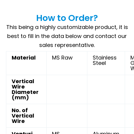
How to Order?
This being a highly customizable product, it is
best to fill in the data below and contact our
sales representative.
Material
MS Raw
Stainless
Steel
G
W
Vertical
Wire
Diameter
(mm)
No. of
Vertical
Wire
Venturi
MS
Aluminum