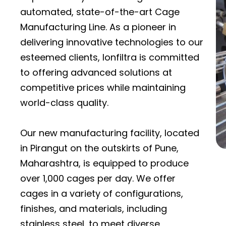
automated, state-of-the-art Cage
Manufacturing Line. As a pioneer in
delivering innovative technologies to our
esteemed clients, Ionfiltra is committed
to offering advanced solutions at
competitive prices while maintaining
world-class quality.
Our new manufacturing facility, located
in Pirangut on the outskirts of Pune,
Maharashtra, is equipped to produce
over 1,000 cages per day. We offer
cages in a variety of configurations,
finishes, and materials, including
stainless steel, to meet diverse