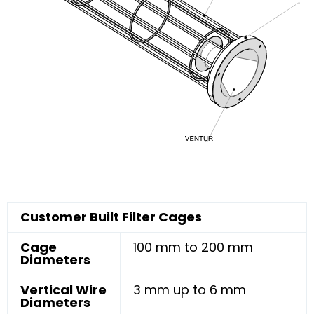
Customer Built Filter Cages
Cage
100 mm to 200 mm
Diameters
Vertical Wire
3 mm up to 6 mm
Diameters