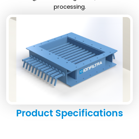
processing.
Product Specifications