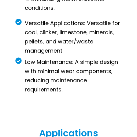
conditions.
Versatile Applications: Versatile for
coal, clinker, limestone, minerals,
pellets, and water/waste
management.
Low Maintenance: A simple design
with minimal wear components,
reducing maintenance
requirements.
Applications