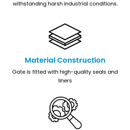
withstanding harsh industrial conditions.
Material Construction
Gate is fitted with high-quality seals and
liners