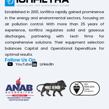
Established in 2001, Ionfiltra rapidly gained prominence
in the energy and environmental sectors, focusing on
air pollution control. With more than 25 years of
experience, Ionfiltra regulates solid and gaseous
discharges, partnering with tech firms for
comprehensive solutions. Their equipment selection
balances Capital and Operational Expenditure for
optimal results.
Follow Us On
YouTube
LinkedIn