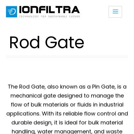
Rod Gate
The Rod Gate, also known as a Pin Gate, is a
mechanical gate designed to manage the
flow of bulk materials or fluids in industrial
applications. With its reliable flow control and
durable design, it is ideal for bulk material
handling, water management, and waste