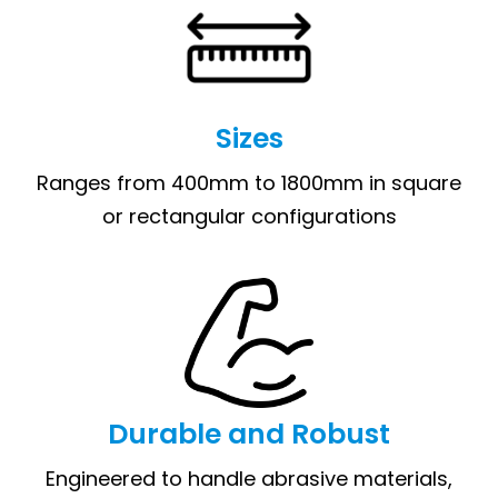
Sizes
Ranges from 400mm to 1800mm in square
or rectangular configurations
Durable and Robust
Engineered to handle abrasive materials,