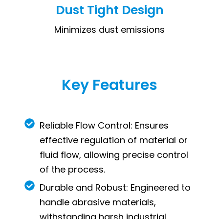
Dust Tight Design
Minimizes dust emissions
Key Features
Reliable Flow Control: Ensures
effective regulation of material or
fluid flow, allowing precise control
of the process.
Durable and Robust: Engineered to
handle abrasive materials,
withstanding harsh industrial