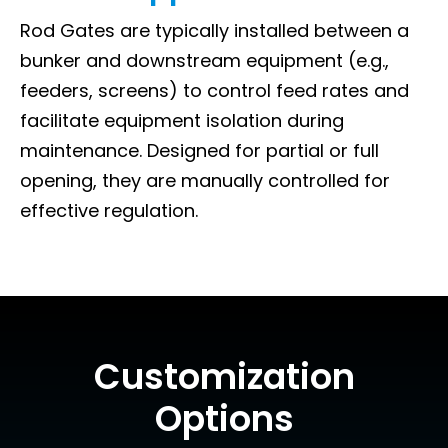
Rod Gates are typically installed between a
bunker and downstream equipment (e.g.,
feeders, screens) to control feed rates and
facilitate equipment isolation during
maintenance. Designed for partial or full
opening, they are manually controlled for
effective regulation.
Customization
Options