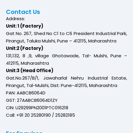
Contact Us
Address:
Unit: 1 (Factory)
Gat No. 267, Shed No C1 to C6 President Industrial Park,
Pirangut, Taluka Mulshi, Pune – 412115, Maharashtra
Unit:2 (Factory)
131,132, 8 ,9, village Ghotawade, Tal- Mulshi, Pune –
412115, Maharashtra
Unit:3 (Head Office)
Gat.No.267/B/1, Jawaharlal Nehru Industrial Estate,
Pirangut, Tal-Mulshi, Dist: Pune-412115, Maharashtra
PAN: AABCB6064D
GST: 27AABCB6064D1ZY
CIN: U29299PN2001PTC016218
Call: +91 20 25280190 / 25282185