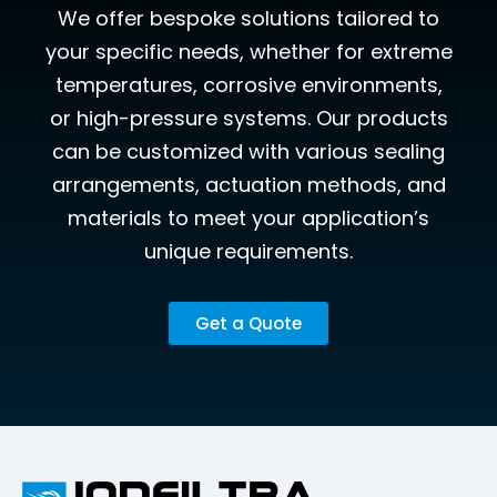
We offer bespoke solutions tailored to
your specific needs, whether for extreme
temperatures, corrosive environments,
or high-pressure systems. Our products
can be customized with various sealing
arrangements, actuation methods, and
materials to meet your application’s
unique requirements.
Get a Quote