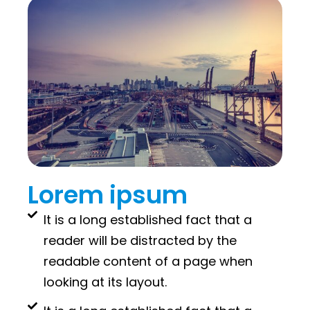
Lorem ipsum
It is a long established fact that a
reader will be distracted by the
readable content of a page when
looking at its layout.