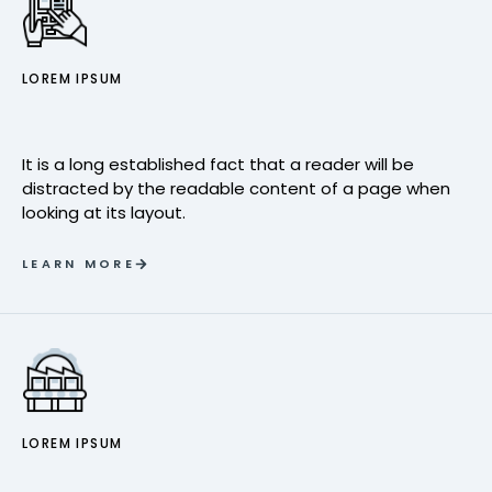
LOREM IPSUM
It is a long established fact that a reader will be
distracted by the readable content of a page when
looking at its layout.
LEARN MORE
LOREM IPSUM