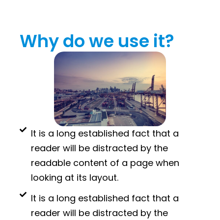
Why do we use it?
It is a long established fact that a
reader will be distracted by the
readable content of a page when
looking at its layout.
It is a long established fact that a
reader will be distracted by the