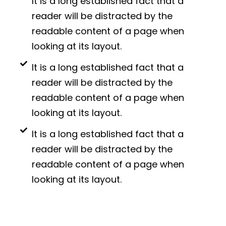
It is a long established fact that a
reader will be distracted by the
readable content of a page when
looking at its layout.
It is a long established fact that a
reader will be distracted by the
readable content of a page when
looking at its layout.
It is a long established fact that a
reader will be distracted by the
readable content of a page when
looking at its layout.