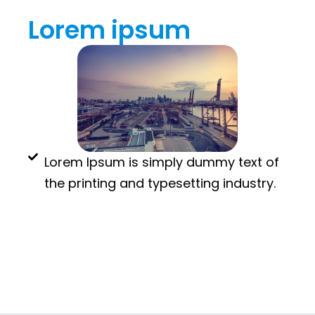
Lorem ipsum
Lorem Ipsum is simply dummy text of
the printing and typesetting industry.