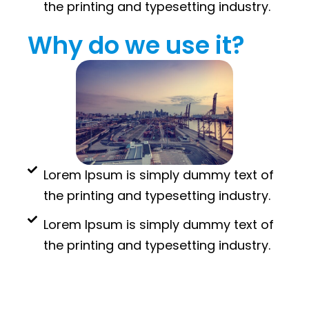
the printing and typesetting industry.
Why do we use it?
Lorem Ipsum is simply dummy text of
the printing and typesetting industry.
Lorem Ipsum is simply dummy text of
the printing and typesetting industry.