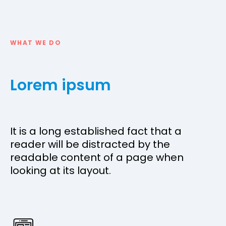
WHAT WE DO
Lorem ipsum
It is a long established fact that a
reader will be distracted by the
readable content of a page when
looking at its layout.