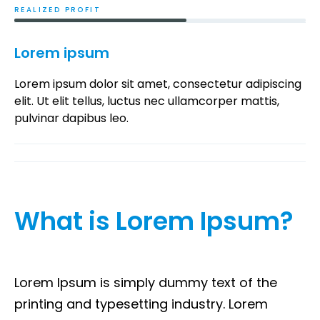
REALIZED PROFIT​
Lorem ipsum
Lorem ipsum dolor sit amet, consectetur adipiscing
elit. Ut elit tellus, luctus nec ullamcorper mattis,
pulvinar dapibus leo.
What is Lorem Ipsum?
Lorem Ipsum is simply dummy text of the
printing and typesetting industry. Lorem