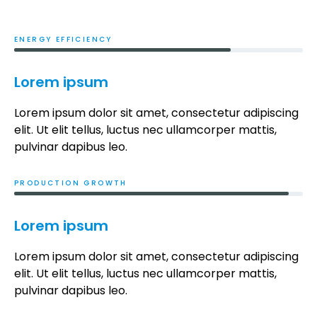
ENERGY EFFICIENCY
Lorem ipsum
Lorem ipsum dolor sit amet, consectetur adipiscing
elit. Ut elit tellus, luctus nec ullamcorper mattis,
pulvinar dapibus leo.
PRODUCTION GROWTH
Lorem ipsum
Lorem ipsum dolor sit amet, consectetur adipiscing
elit. Ut elit tellus, luctus nec ullamcorper mattis,
pulvinar dapibus leo.