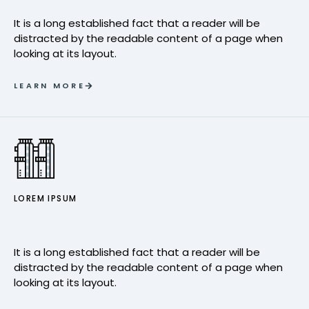
It is a long established fact that a reader will be
distracted by the readable content of a page when
looking at its layout.
LEARN MORE
LOREM IPSUM
It is a long established fact that a reader will be
distracted by the readable content of a page when
looking at its layout.