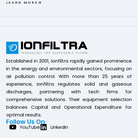
LEARN MORE
Established in 2001, Ionfiltra rapidly gained prominence
in the energy and environmental sectors, focusing on
air pollution control. With more than 25 years of
experience, Ionfiltra regulates solid and gaseous
discharges, partnering with tech firms for
comprehensive solutions. Their equipment selection
balances Capital and Operational Expenditure for
optimal results.
Follow Us On
YouTube
LinkedIn