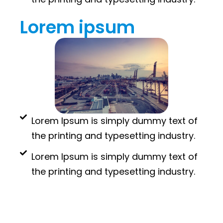
Lorem ipsum
Lorem Ipsum is simply dummy text of
the printing and typesetting industry.
Lorem Ipsum is simply dummy text of
the printing and typesetting industry.