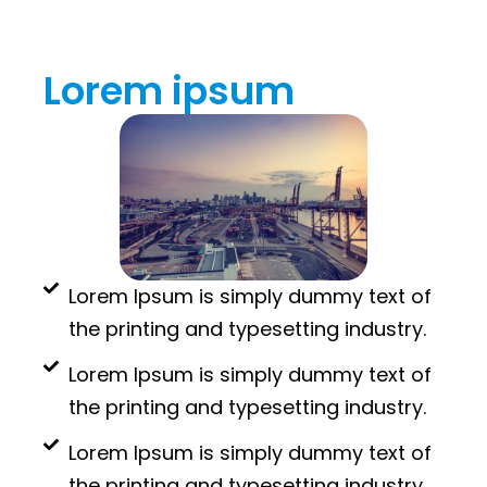
Lorem ipsum
Lorem Ipsum is simply dummy text of
the printing and typesetting industry.
Lorem Ipsum is simply dummy text of
the printing and typesetting industry.
Lorem Ipsum is simply dummy text of
the printing and typesetting industry.