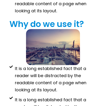
readable content of a page when
looking at its layout.
Why do we use it?
It is a long established fact that a
reader will be distracted by the
readable content of a page when
looking at its layout.
It is a long established fact that a