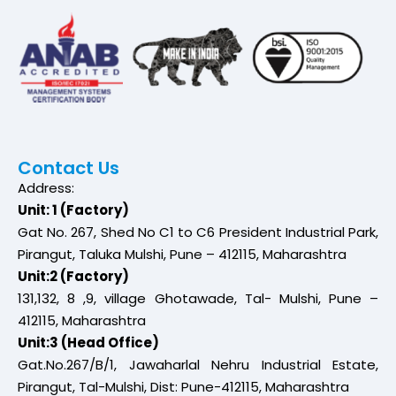
Contact Us
Address:
Unit: 1 (Factory)
Gat No. 267, Shed No C1 to C6 President Industrial Park,
Pirangut, Taluka Mulshi, Pune – 412115, Maharashtra
Unit:2 (Factory)
131,132, 8 ,9, village Ghotawade, Tal- Mulshi, Pune –
412115, Maharashtra
Unit:3 (Head Office)
Gat.No.267/B/1, Jawaharlal Nehru Industrial Estate,
Pirangut, Tal-Mulshi, Dist: Pune-412115, Maharashtra