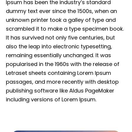
Ipsum has been the industry’s standard
dummy text ever since the 1500s, when an
unknown printer took a galley of type and
scrambled it to make a type specimen book.
It has survived not only five centuries, but
also the leap into electronic typesetting,
remaining essentially unchanged. It was
popularised in the 1960s with the release of
Letraset sheets containing Lorem Ipsum
passages, and more recently with desktop
publishing software like Aldus PageMaker
including versions of Lorem Ipsum.