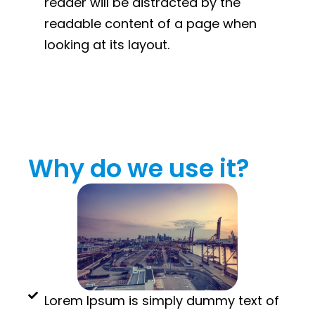
reader will be distracted by the
readable content of a page when
looking at its layout.
Why do we use it?
Lorem Ipsum is simply dummy text of