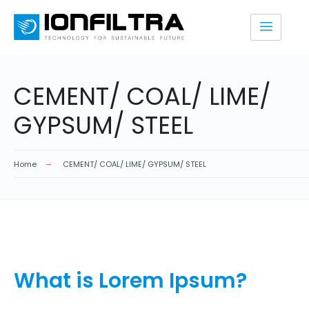
CEMENT/ COAL/ LIME/
GYPSUM/ STEEL
Home
CEMENT/ COAL/ LIME/ GYPSUM/ STEEL
What is Lorem Ipsum?