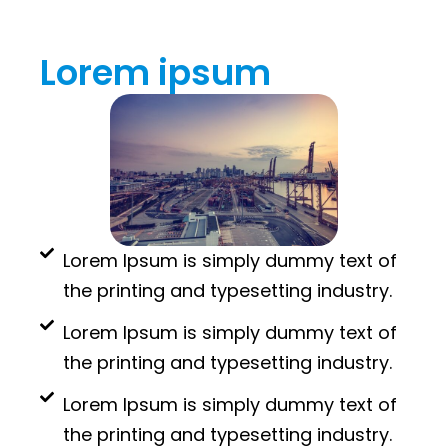
Lorem ipsum
Lorem Ipsum is simply dummy text of
the printing and typesetting industry.
Lorem Ipsum is simply dummy text of
the printing and typesetting industry.
Lorem Ipsum is simply dummy text of
the printing and typesetting industry.