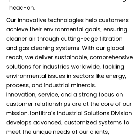
head-on.
Our innovative technologies help customers
achieve their environmental goals, ensuring
cleaner air through cutting-edge filtration
and gas cleaning systems. With our global
reach, we deliver sustainable, comprehensive
solutions for industries worldwide, tackling
environmental issues in sectors like energy,
process, and industrial minerals.
Innovation, service, and a strong focus on
customer relationships are at the core of our
mission. Ionfiltra’s Industrial Solutions Division
develops advanced, customized systems to
meet the unique needs of our clients,