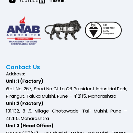
YouTube
LinkedIn
Contact Us
Address:
Unit: 1 (Factory)
Gat No. 267, Shed No C1 to C6 President Industrial Park,
Pirangut, Taluka Mulshi, Pune – 412115, Maharashtra
Unit:2 (Factory)
131,132, 8 ,9, village Ghotawade, Tal- Mulshi, Pune –
412115, Maharashtra
Unit:3 (Head Office)