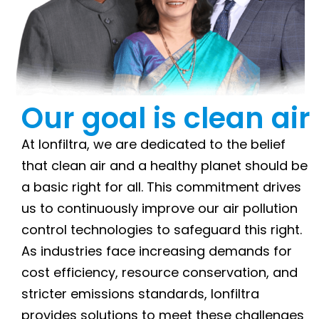
Our goal is clean air
At Ionfiltra, we are dedicated to the belief
that clean air and a healthy planet should be
a basic right for all. This commitment drives
us to continuously improve our air pollution
control technologies to safeguard this right.
As industries face increasing demands for
cost efficiency, resource conservation, and
stricter emissions standards, Ionfiltra
provides solutions to meet these challenges