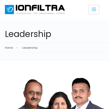
Leadership
Home
Leadership