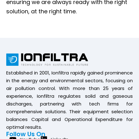
ensuring we are always ready with the right
solution, at the right time.
Established in 2001, Ionfiltra rapidly gained prominence
in the energy and environmental sectors, focusing on
air pollution control. With more than 25 years of
experience, Ionfiltra regulates solid and gaseous
discharges, partnering with tech firms for
comprehensive solutions. Their equipment selection
balances Capital and Operational Expenditure for
optimal results.
Follow Us On