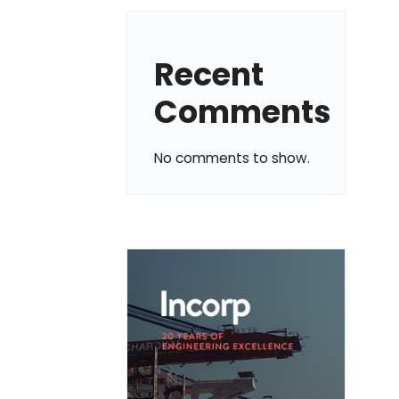
Recent
Comments
No comments to show.