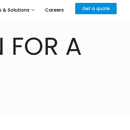
Get a quote
 & Solutions
Careers
 FOR A