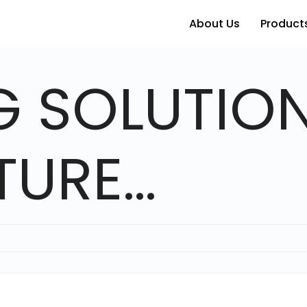
About Us
Products
G SOLUTION
TURE…