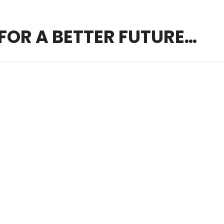
FOR A BETTER FUTURE…