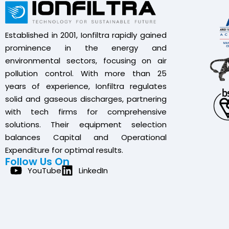
Established in 2001, Ionfiltra rapidly gained
prominence in the energy and
environmental sectors, focusing on air
pollution control. With more than 25
years of experience, Ionfiltra regulates
solid and gaseous discharges, partnering
with tech firms for comprehensive
solutions. Their equipment selection
balances Capital and Operational
Expenditure for optimal results.
Follow Us On
YouTube
LinkedIn