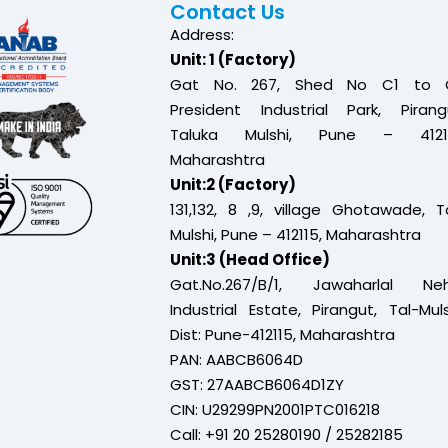
Contact Us
Address:
Unit: 1 (Factory)
Gat No. 267, Shed No C1 to 
President Industrial Park, Pirang
Taluka Mulshi, Pune – 41211
Maharashtra
Unit:2 (Factory)
131,132, 8 ,9, village Ghotawade, T
Mulshi, Pune – 412115, Maharashtra
Unit:3 (Head Office)
Gat.No.267/B/1, Jawaharlal Neh
Industrial Estate, Pirangut, Tal-Muls
Dist: Pune-412115, Maharashtra
PAN: AABCB6064D
GST: 27AABCB6064D1ZY
CIN: U29299PN2001PTC016218
Call: +91 20 25280190 / 25282185