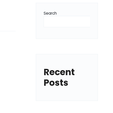
Search
Recent
Posts