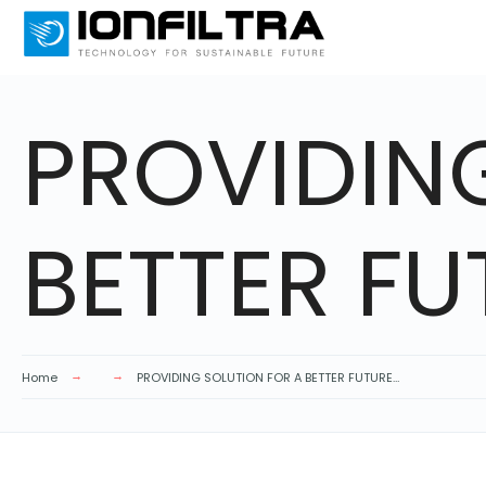
PROVIDIN
BETTER FU
Home
PROVIDING SOLUTION FOR A BETTER FUTURE…