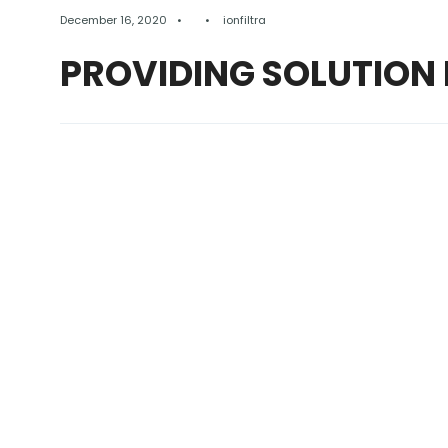
December 16, 2020
•
•
ionfiltra
PROVIDING SOLUTION 