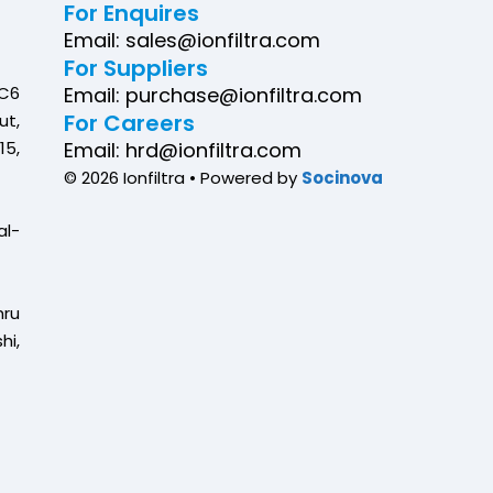
For Enquires
Email: sales@ionfiltra.com
For Suppliers
C6
Email: purchase@ionfiltra.com
For Careers
ut,
5,
Email: hrd@ionfiltra.com
© 2026 Ionfiltra • Powered by
Socinova
al-
ru
hi,