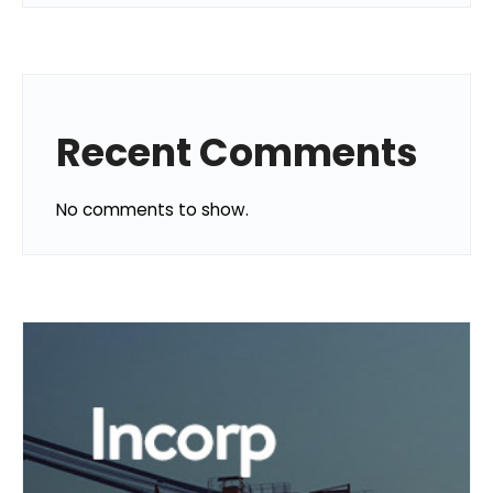
Recent Comments
No comments to show.