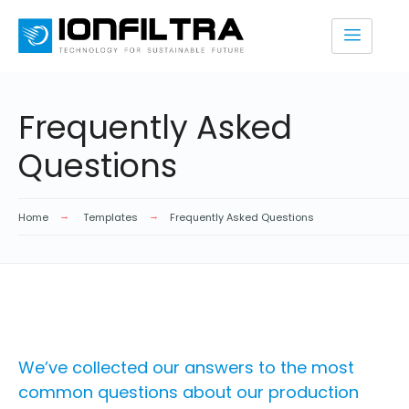
Frequently Asked
Questions
Home
Templates
Frequently Asked Questions
We’ve collected our answers to the most
common questions about our production