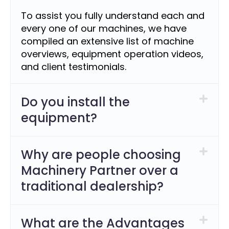
To assist you fully understand each and
every one of our machines, we have
compiled an extensive list of machine
overviews, equipment operation videos,
and client testimonials.
Do you install the
equipment?
Why are people choosing
Machinery Partner over a
traditional dealership?
What are the Advantages