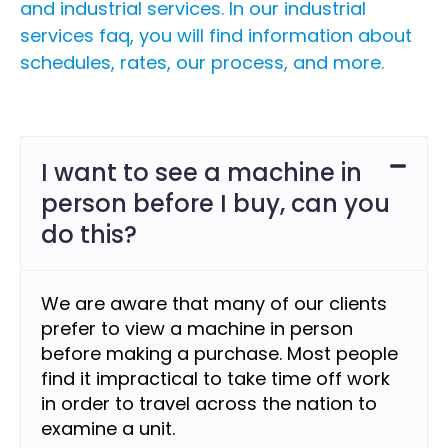
and industrial services. In our industrial
services faq, you will find information about
schedules, rates, our process, and more.
I want to see a machine in
person before I buy, can you
do this?
We are aware that many of our clients
prefer to view a machine in person
before making a purchase. Most people
find it impractical to take time off work
in order to travel across the nation to
examine a unit.