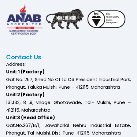
Contact Us
Address:
Unit: 1 (Factory)
Gat No. 267, Shed No C1 to C6 President Industrial Park,
Pirangut, Taluka Mulshi, Pune – 412115, Maharashtra
Unit:2 (Factory)
131,132, 8 ,9, village Ghotawade, Tal- Mulshi, Pune –
412115, Maharashtra
Unit:3 (Head Office)
Gat.No.267/B/1, Jawaharlal Nehru Industrial Estate,
Pirangut, Tal-Mulshi, Dist: Pune-412115, Maharashtra