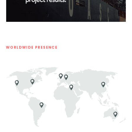
WORLDWIDE PRESENCE