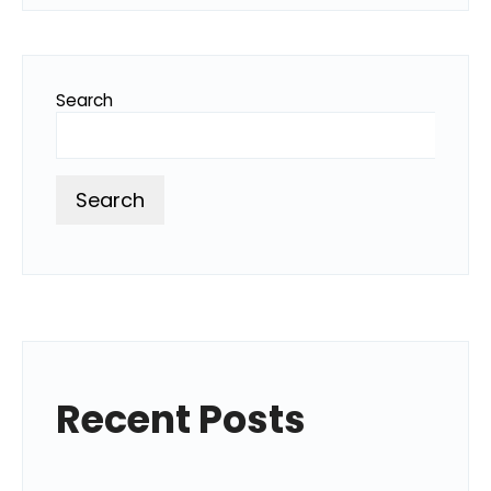
Search
Search
Recent Posts