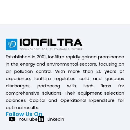
Established in 2001, Ionfiltra rapidly gained prominence
in the energy and environmental sectors, focusing on
air pollution control. With more than 25 years of
experience, Ionfiltra regulates solid and gaseous
discharges, partnering with tech firms for
comprehensive solutions. Their equipment selection
balances Capital and Operational Expenditure for
optimal results.
Follow Us On
YouTube
LinkedIn