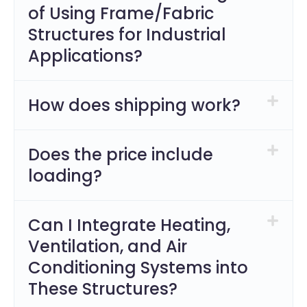
of Using Frame/Fabric
Structures for Industrial
Applications?
How does shipping work?
Does the price include
loading?
Can I Integrate Heating,
Ventilation, and Air
Conditioning Systems into
These Structures?