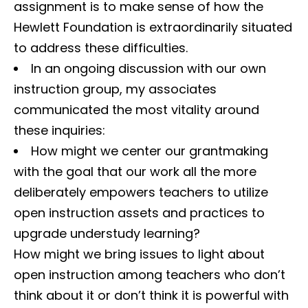
assignment is to make sense of how the
Hewlett Foundation is extraordinarily situated
to address these difficulties.
In an ongoing discussion with our own
instruction group, my associates
communicated the most vitality around
these inquiries:
How might we center our grantmaking
with the goal that our work all the more
deliberately empowers teachers to utilize
open instruction assets and practices to
upgrade understudy learning?
How might we bring issues to light about
open instruction among teachers who don’t
think about it or don’t think it is powerful with