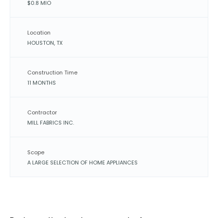
$0.8 MIO
Location
HOUSTON, TX
Construction Time
11 MONTHS
Contractor
MILL FABRICS INC.
Scope
A LARGE SELECTION OF HOME APPLIANCES