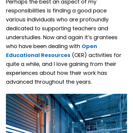
Perhaps the best an aspect of my
responsibilities is finding a good pace
various individuals who are profoundly
dedicated to supporting teachers and
understudies. Now and again it’s grantees
who have been dealing with
Open
Educational Resources
(OER) activities for
quite a while, and I love gaining from their
experiences about how their work has
advanced throughout the years.