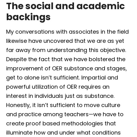
The social and academic
backings
My conversations with associates in the field
likewise have uncovered that we are as yet
far away from understanding this objective.
Despite the fact that we have bolstered the
improvement of OER substance and stages,
get to alone isn’t sufficient. Impartial and
powerful utilization of OER requires an
interest in individuals just as substance.
Honestly, it isn’t sufficient to move culture
and practice among teachers—we have to
create proof based methodologies that
illuminate how and under what conditions