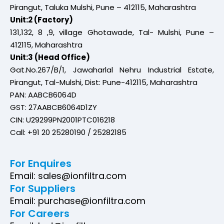
Pirangut, Taluka Mulshi, Pune – 412115, Maharashtra
Unit:2 (Factory)
131,132, 8 ,9, village Ghotawade, Tal- Mulshi, Pune –
412115, Maharashtra
Unit:3 (Head Office)
Gat.No.267/B/1, Jawaharlal Nehru Industrial Estate,
Pirangut, Tal-Mulshi, Dist: Pune-412115, Maharashtra
PAN: AABCB6064D
GST: 27AABCB6064D1ZY
CIN: U29299PN2001PTC016218
Call: +91 20 25280190 / 25282185
For Enquires
Email: sales@ionfiltra.com
For Suppliers
Email: purchase@ionfiltra.com
For Careers