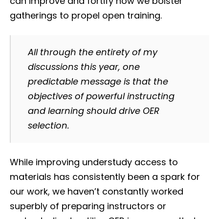
can improve and fortify how we bolster
gatherings to propel open training.
All through the entirety of my
discussions this year, one
predictable message is that the
objectives of powerful instructing
and learning should drive OER
selection.
While improving understudy access to
materials has consistently been a spark for
our work, we haven’t constantly worked
superbly of preparing instructors or