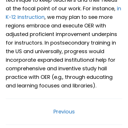
at the focal point of our work. For instance,
in
K-12 instruction
, we may plan to see more
regions embrace and execute OER with
adjusted proficient improvement underpins
for instructors. In postsecondary training in
the US and universally, progress would
incorporate expanded institutional help for
comprehensive and inventive study hall
practice with OER (e.g., through educating
and learning focuses and libraries).
Previous