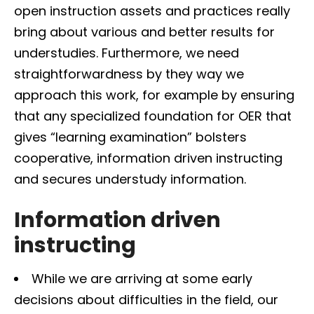
open instruction assets and practices really
bring about various and better results for
understudies. Furthermore, we need
straightforwardness by they way we
approach this work, for example by ensuring
that any specialized foundation for OER that
gives “learning examination” bolsters
cooperative, information driven instructing
and secures understudy information.
Information driven
instructing
While we are arriving at some early
decisions about difficulties in the field, our