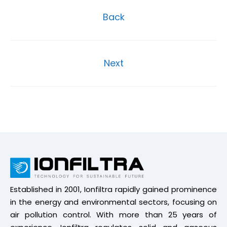
Back
Next
Established in 2001, Ionfiltra rapidly gained prominence
in the energy and environmental sectors, focusing on
air pollution control. With more than 25 years of