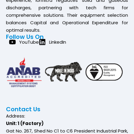
experience, Ionfiltra regulates solid and gaseous
discharges, partnering with tech firms for
comprehensive solutions. Their equipment selection
balances Capital and Operational Expenditure for
optimal results.
Follow Us On
YouTube
LinkedIn
Contact Us
Address:
Unit: 1 (Factory)
Gat No. 267, Shed No C1 to C6 President Industrial Park,