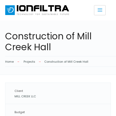
Construction of Mill
Creek Hall
Home
Projects
Construction of Mill Creek Hall
Client
MILL CREEK LLC
Budget