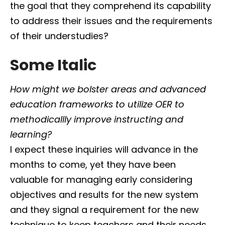
the goal that they comprehend its capability
to address their issues and the requirements
of their understudies?
Some Italic
How might we bolster areas and advanced
education frameworks to utilize OER to
methodicallly improve instructing and
learning?
I expect these inquiries will advance in the
months to come, yet they have been
valuable for managing early considering
objectives and results for the new system
and they signal a requirement for the new
technique to keep teachers and their needs