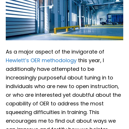
As a major aspect of the invigorate of
Hewlett’s OER methodology
this year, I
additionally have attempted to be
increasingly purposeful about tuning in to
individuals who are new to open instruction,
or who are interested yet doubtful about the
capability of OER to address the most
squeezing difficulties in training. This
encourages me to find out about ways we