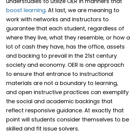
understudies to utilize OER in manners that
boost learning
. At last, we are meaning to
work with networks and instructors to
guarantee that each student, regardless of
where they live, what they resemble, or how a
lot of cash they have, has the office, assets
and backing to prevail in the 21st century
society and economy. OER is one approach
to ensure that entrance to instructional
materials are not a boundary to learning,
and open instructive practices can exemplify
the social and academic backings that
reflect responsive guidance. At exactly that
point will students consider themselves to be
skilled and fit issue solvers.